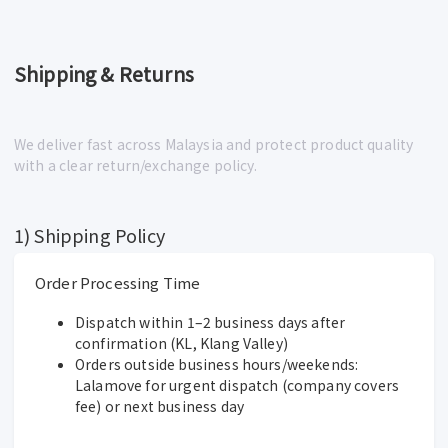
Shipping & Returns
We deliver fast across Malaysia and protect product quality
with a clear return/exchange policy.
1) Shipping Policy
Order Processing Time
Dispatch within 1–2 business days after
confirmation (KL, Klang Valley)
Orders outside business hours/weekends:
Lalamove for urgent dispatch (company covers
fee) or next business day