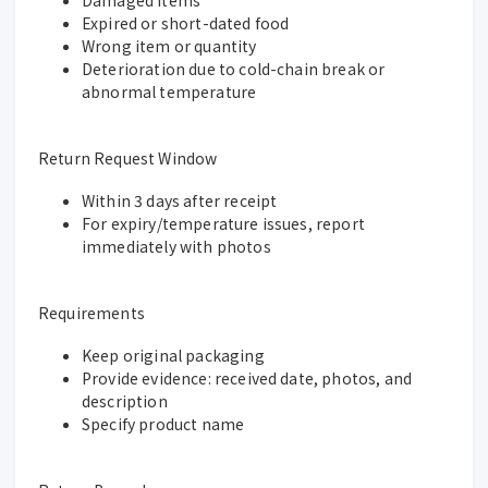
Expired or short-dated food
Wrong item or quantity
Deterioration due to cold-chain break or
abnormal temperature
Return Request Window
Within 3 days after receipt
For expiry/temperature issues, report
immediately with photos
Requirements
Keep original packaging
Provide evidence: received date, photos, and
description
Specify product name