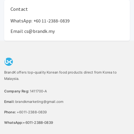
Contact
WhatsApp:
+60 11-2388-0839
Email:
cs@brandk.my
BrandK offers top-quality Korean food products direct from Korea to
Malaysia.
Company Reg:
1411700-A
Email:
brandkmarketing@gmail.com
Phone:
+6011-2388-0839
WhatsApp:
+6011-2388-0839