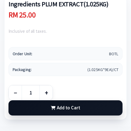
Ingredients PLUM EXTRACT(1.025KG)
RM 25.00
Inclusive of all taxes.
Order Unit:
BOTL
Packaging:
(1.025KG*9EA)/CT
−
+
Add to Cart