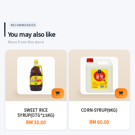
RECOMMENDED
You may also like
More from this store
SWEET RICE
CORN-SYRUP(9KG)
SYRUP(OTG*2.5KG)
RM 60.00
RM 35.00