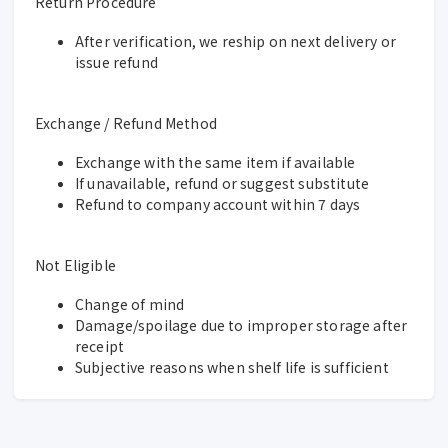
Return Procedure
After verification, we reship on next delivery or
issue refund
Exchange / Refund Method
Exchange with the same item if available
If unavailable, refund or suggest substitute
Refund to company account within 7 days
Not Eligible
Change of mind
Damage/spoilage due to improper storage after
receipt
Subjective reasons when shelf life is sufficient