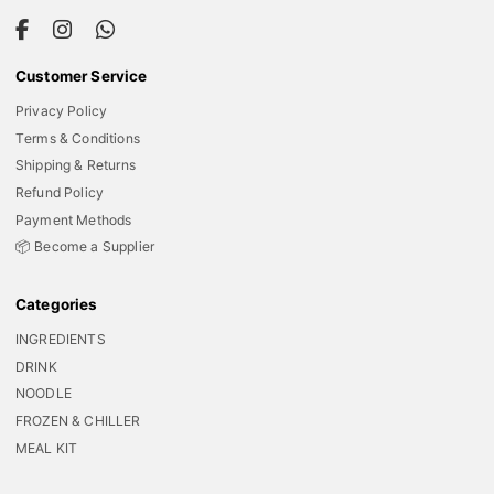
Customer Service
Privacy Policy
Terms & Conditions
Shipping & Returns
Refund Policy
Payment Methods
📦 Become a Supplier
Categories
INGREDIENTS
DRINK
NOODLE
FROZEN & CHILLER
MEAL KIT