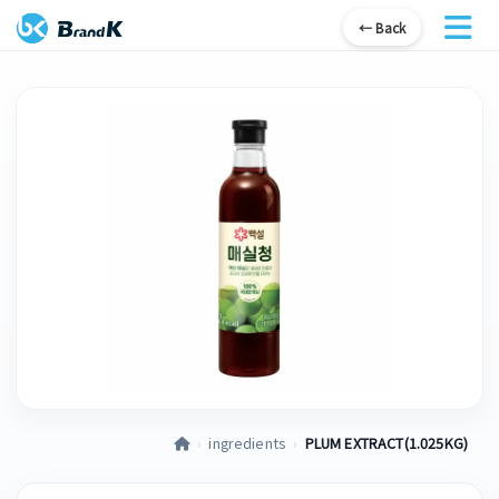
← Back
›
ingredients
›
PLUM EXTRACT(1.025KG)