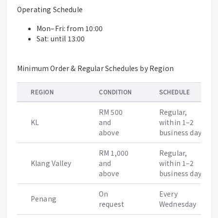
Operating Schedule
Mon–Fri: from 10:00
Sat: until 13:00
Minimum Order & Regular Schedules by Region
REGION
CONDITION
SCHEDULE
RM 500
Regular,
KL
and
within 1–2
above
business days
RM 1,000
Regular,
Klang Valley
and
within 1–2
above
business days
On
Every
Penang
request
Wednesday