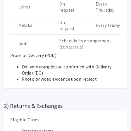
On
Every
Johor
request
Thursday
On
Melaka
Every Friday
request
Schedule by arrangement
Ipoh
(contact us)
Proof of Delivery (POD)
Delivery completion confirmed with Delivery
Order (DO)
Photo or video evidence upon receipt
2) Returns & Exchanges
Eligible Cases
Damaged items