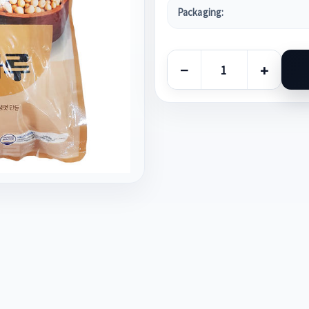
Packaging:
−
+