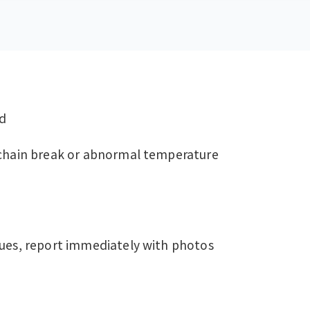
od
-chain break or abnormal temperature
sues, report immediately with photos