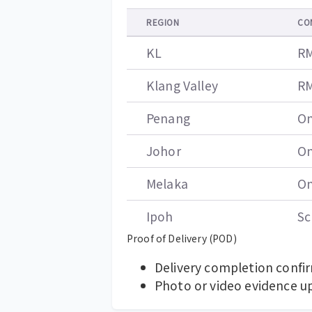
REGION
CO
KL
RM
Klang Valley
RM
Penang
On
Johor
On
Melaka
On
Ipoh
Sc
Proof of Delivery (POD)
Delivery completion confi
Photo or video evidence u