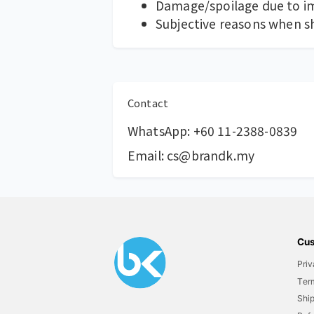
Damage/spoilage due to im
Subjective reasons when shel
Contact
WhatsApp:
+60 11-2388-0839
Email:
cs@brandk.my
Cus
Priv
Ter
Ship