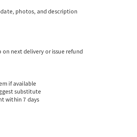
 date, photos, and description
p on next delivery or issue refund
m if available
uggest substitute
t within 7 days