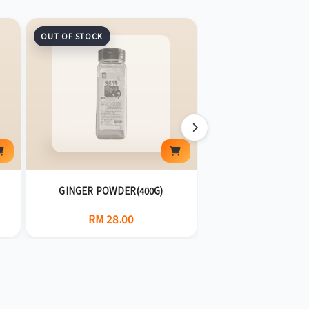
OUT OF STOCK
GINGER POWDER(400G)
CAPSAICIN(5
RM 28.00
RM 28.0