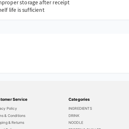
proper storage after receipt
f life is sufficient
tomer Service
Categories
acy Policy
INGREDIENTS
ms & Conditions
DRINK
ping & Returns
NOODLE