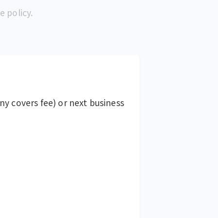
e policy.
y covers fee) or next business