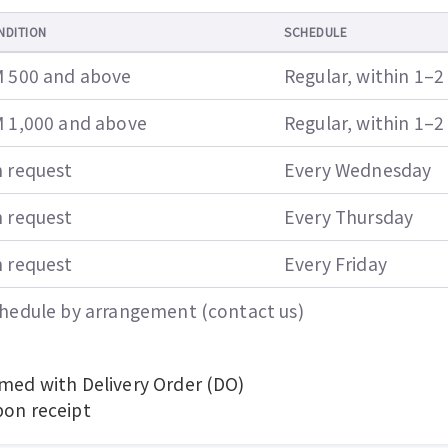
NDITION
SCHEDULE
 500 and above
Regular, within 1–2
 1,000 and above
Regular, within 1–2
 request
Every Wednesday
 request
Every Thursday
 request
Every Friday
hedule by arrangement (contact us)
rmed with Delivery Order (DO)
pon receipt