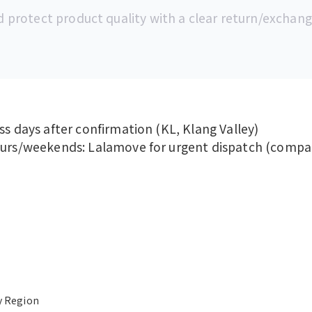
d protect product quality with a clear return/exchang
ss days after confirmation (KL, Klang Valley)
ours/weekends: Lalamove for urgent dispatch (compan
y Region