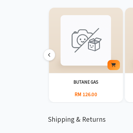
G] GOLBAEI(400G)
BUTANE GAS
RM 34.00
RM 126.00
Shipping & Returns