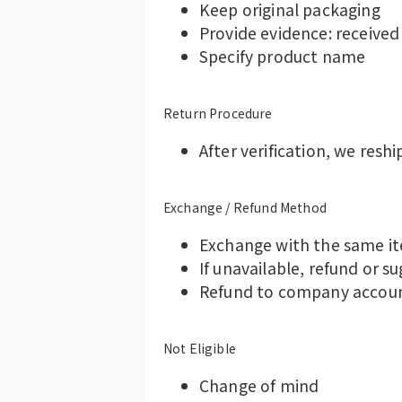
Keep original packaging
Provide evidence: received
Specify product name
Return Procedure
After verification, we reshi
Exchange / Refund Method
Exchange with the same ite
If unavailable, refund or s
Refund to company accoun
Not Eligible
Change of mind