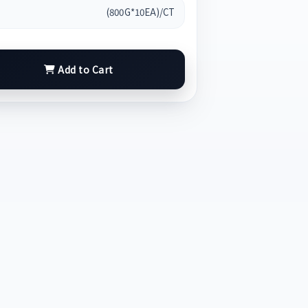
(800G*10EA)/CT
Add to Cart