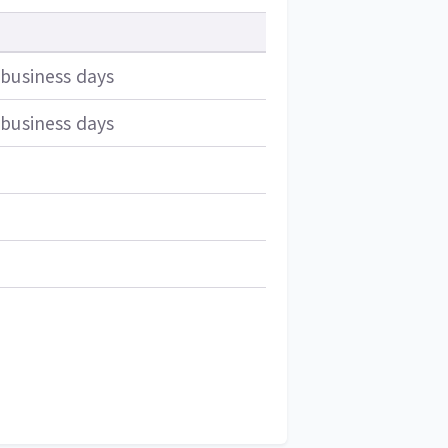
 business days
 business days