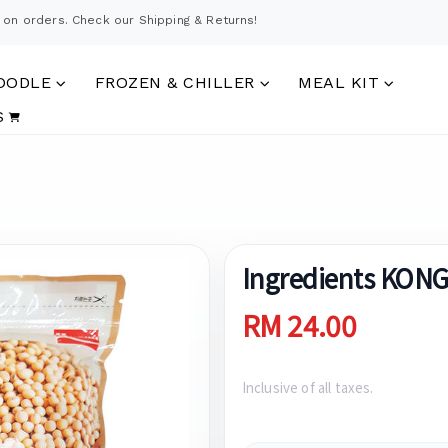
 on orders. Check our Shipping & Returns!
OODLE
FROZEN & CHILLER
MEAL KIT
S
Ingredients KON
RM 24.00
Inclusive of all taxes.