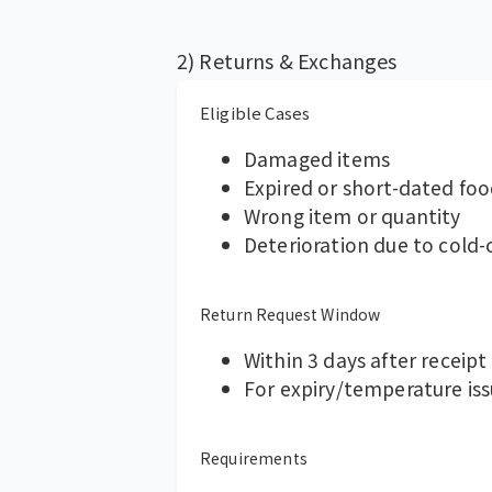
2) Returns & Exchanges
Eligible Cases
Damaged items
Expired or short-dated fo
Wrong item or quantity
Deterioration due to cold
Return Request Window
Within 3 days after receipt
For expiry/temperature is
Requirements