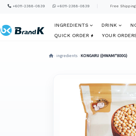
+6011-2388-0839
+6011-2388-0839
Free Shipping
INGREDIENTS
DRINK
N
QUICK ORDER
YOUR ORDER
›
ingredients
›
KONGARU ((HWAMI*800G)