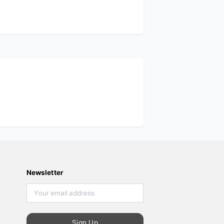
Newsletter
Sign Up