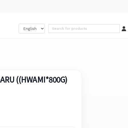
GARU ((HWAMI*800G)