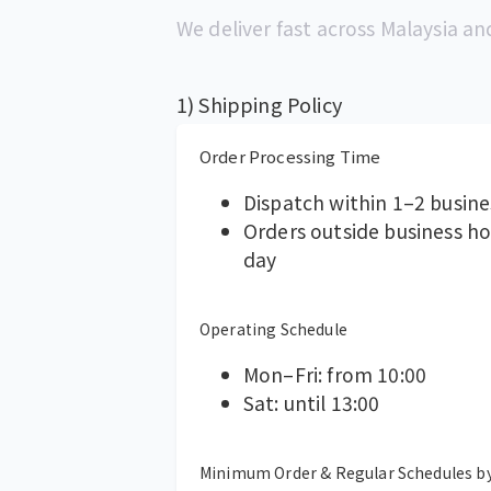
We deliver fast across Malaysia an
1) Shipping Policy
Order Processing Time
Dispatch within 1–2 busine
Orders outside business h
day
Operating Schedule
Mon–Fri: from 10:00
Sat: until 13:00
Minimum Order & Regular Schedules b