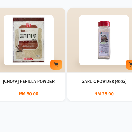
[CHOYA] PERILLA POWDER
GARLIC POWDER (400G)
RM 60.00
RM 28.00