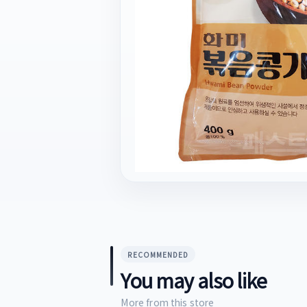
RECOMMENDED
You may also like
More from this store